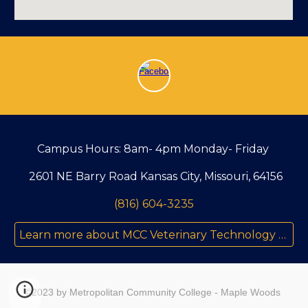
Campus Hours: 8am- 4pm Monday- Friday
2601 NE Barry Road Kansas City, Missouri, 64156
(816) 604-3235
Learn more about MCC Veterinary Technology Program
©2023 by Metropolitan Community College - Maple Woods