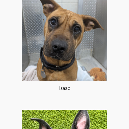
Isaac