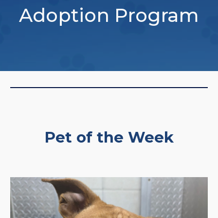
Adoption Program
Pet of the Week