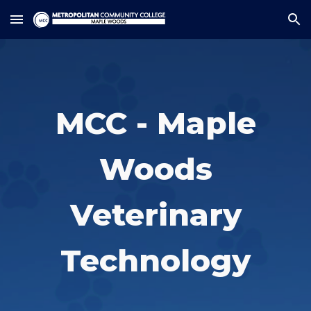
Skip to main content
Skip to navigation
MCC - Maple
Woods
Veterinary
Technology