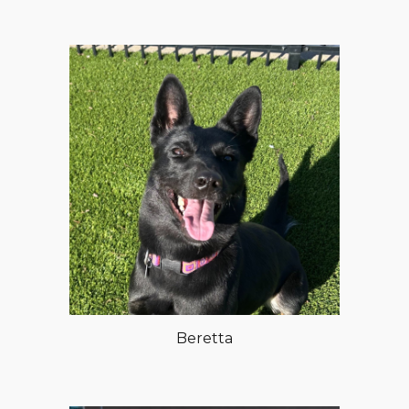
Beretta