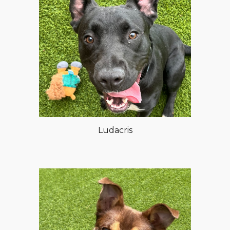
Ludacris