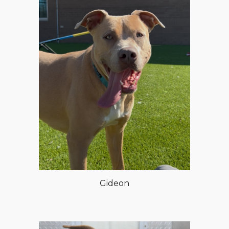
Gideon