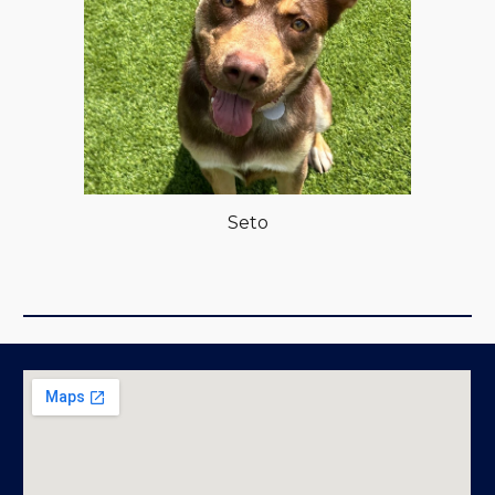
Se
to