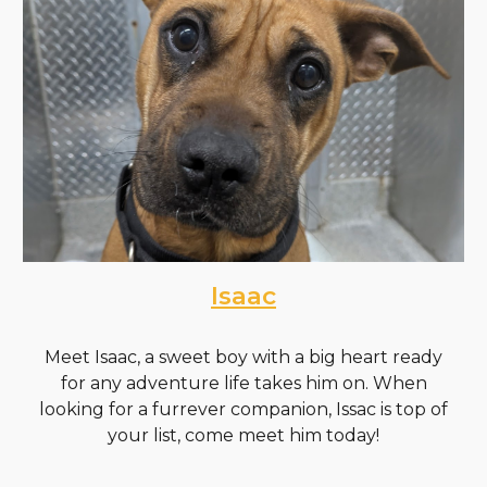
Isaac
Meet Isaac, a sweet boy with a big heart ready
for any adventure life takes him on. When
looking for a furrever companion, Issac is top of
your list, come meet him today!