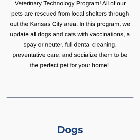
Veterinary Technology Program! All of our
pets are rescued from local shelters through
out the Kansas City area. In this program, we
update all dogs and cats with vaccinations, a
spay or neuter, full dental cleaning,
preventative care, and socialize them to be
the perfect pet for your home!
Dogs