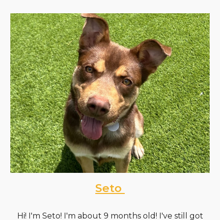
Seto
Hi! I'm Seto! I'm about 9 months old! I've still got