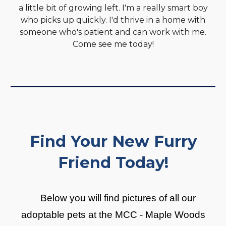
a little bit of growing left. I'm a really smart boy
who picks up quickly. I'd thrive in a home with
someone who's patient and can work with me.
Come see me today!
Find Your New Furry
Friend Today!
Below you will find pictures of all our
adoptable pets at the MCC - Maple Woods